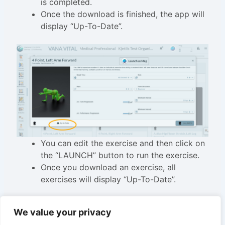
is completed.
Once the download is finished, the app will
display “Up-To-Date”.
You can edit the exercise and then click on
the “LAUNCH” button to run the exercise.
Once you download an exercise, all
exercises will display “Up-To-Date”.
We value your privacy