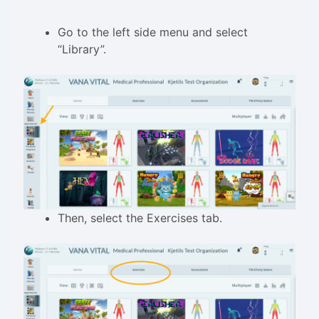
Go to the left side menu and select
“Library”.
Then, select the Exercises tab.