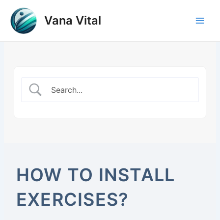
Skip
to
Vana Vital
Main
content
Men
HOW TO INSTALL
EXERCISES?