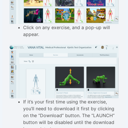
Click on any exercise, and a pop-up will
appear.
If it’s your first time using the exercise,
you’ll need to download it first by clicking
on the “Download” button. The “LAUNCH”
button will be disabled until the download