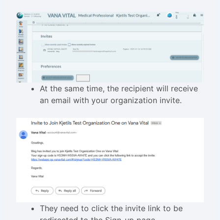
At the same time, the recipient will receive
an email with your organization invite.
They need to click the invite link to be