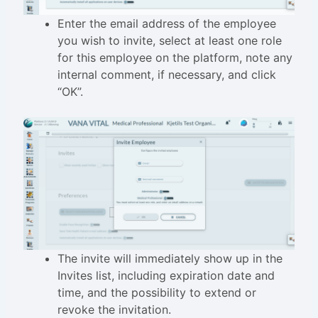
Enter the email address of the employee
you wish to invite, select at least one role
for this employee on the platform, note any
internal comment, if necessary, and click
“OK”.
The invite will immediately show up in the
Invites list, including expiration date and
time, and the possibility to extend or
revoke the invitation.