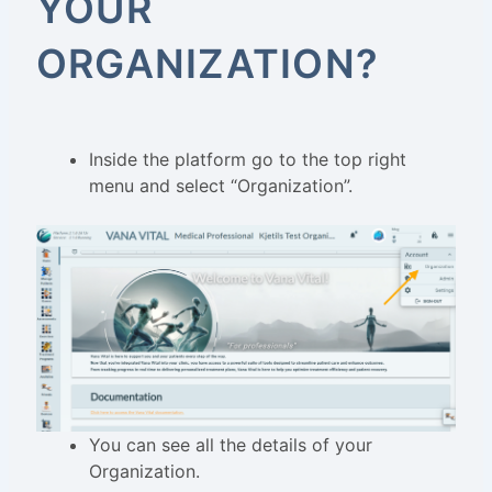
YOUR
ORGANIZATION?
Inside the platform go to the top right
menu and select “Organization”.
You can see all the details of your
Organization.