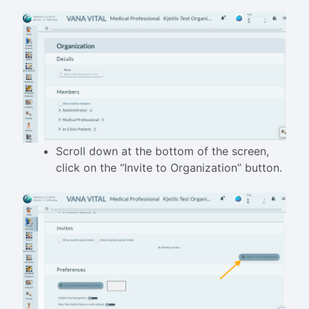
Scroll down at the bottom of the screen,
click on the “Invite to Organization” button.