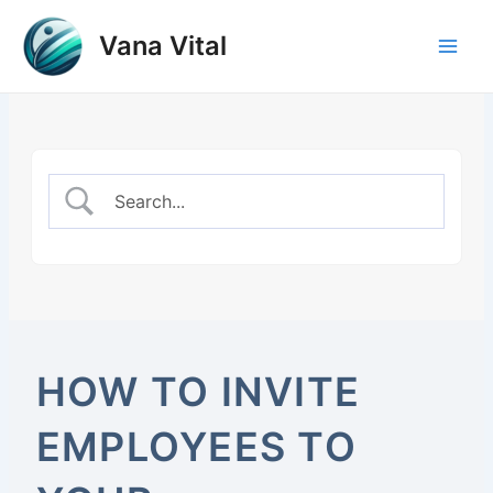
Skip
to
Vana Vital
Main
content
Men
HOW TO INVITE
EMPLOYEES TO