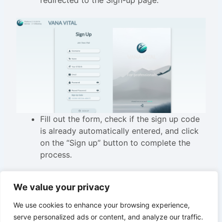
redirected to the Sign-up page.
Fill out the form, check if the sign up code
is already automatically entered, and click
on the “Sign up” button to complete the
process.
We value your privacy
We use cookies to enhance your browsing experience,
serve personalized ads or content, and analyze our traffic.